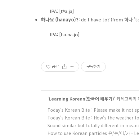
IPA: [tʰa.ja]
하나요 (hanayo)?
: do I have to? (from 하다 't
IPA: [ha.na.jo]
공감
구독하기
'
Learning Korean(한국어 배우기)
' 카테고리의 
Today's Korean Bite : Please make it not sp
Today's Korean Bite : How's the weather 
Sound similar but totally different in mean
How to use Korean particles 은/는/이/가 - L