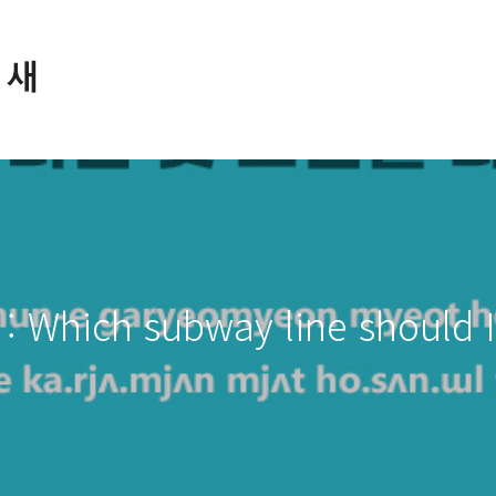
: Which subway line should I