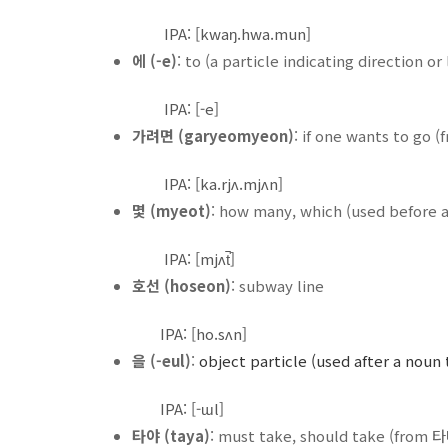
IPA: [kwaŋ.hwa.mun]
에 (-e)
: to (a particle indicating direction or
IPA: [-e]
가려면 (garyeomyeon)
: if one wants to go 
IPA: [ka.rjʌ.mjʌn]
몇 (myeot)
: how many, which (used before a
IPA: [mjʌt̚]
호선 (hoseon)
: subway line
IPA: [ho.sʌn]
을 (-eul)
:
object particle (used after a noun 
IPA: [-ɯl]
타야 (taya)
: must take, should take (from 