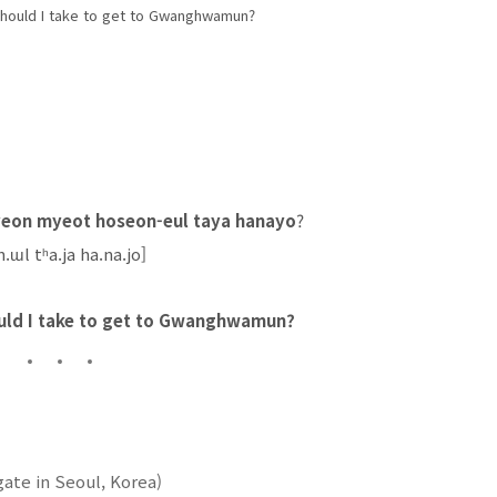
should I take to get to Gwanghwamun?
on myeot hoseon-eul taya hanayo
?
.ɯl tʰa.ja ha.na.jo]
uld I take to get to Gwanghwamun?
ate in Seoul, Korea)