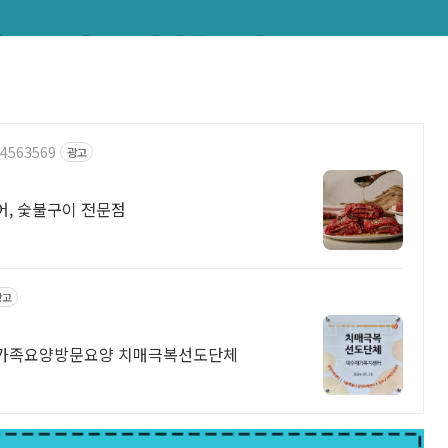
24563569
광고
리어, 숯불구이 전문점
광고
가족요양방문요양 치매극복선도단체