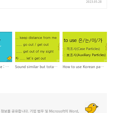
2023.05.28
Today's Korean Bite : How's the weather tomorrow?
Sound similar but totally different in meaning - Learning Korean
How to use Korean particles 은/는/이/가 - Learning Korean
를 공유합니다. 기업 법무 및 Microsoft의 Word,