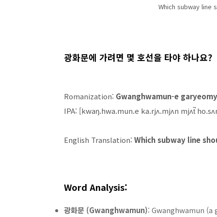
Which subway line 
광화문에 가려면 몇 호선을 타야 하나요?
Romanization:
Gwanghwamun-e garyeomye
IPA: [kwaŋ.hwa.mun.e ka.rjʌ.mjʌn mjʌt̚ ho.sʌn
English Translation:
Which subway line sho
Word Analysis:
광화문 (Gwanghwamun)
: Gwanghwamun (a g