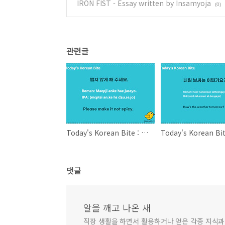
IRON FIST - Essay written by Insamyoja
(0)
관련글
Today's Korean Bite : Please make it not spicy.
댓글
알을 깨고 나온 새
직장 생활을 하면서 활용하거나 얻은 각종 지식과 정보