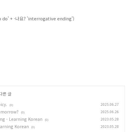
o do' + -나요? 'interrogative ending')
다른 글
icy.
2025.06.27
(0)
tomorrow?
2025.06.26
(0)
ing - Learning Korean
2023.05.28
(0)
earning Korean
2023.05.28
(0)