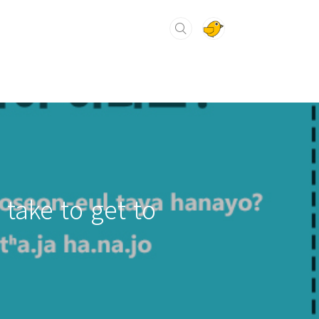
 take to get to