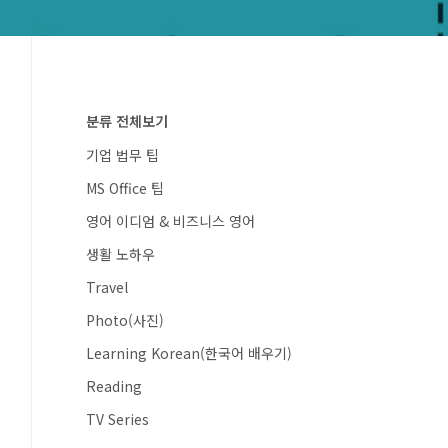
분류 전체보기
기업 법무 팁
MS Office 팁
영어 이디엄 & 비즈니스 영어
생활 노하우
Travel
Photo(사진)
Learning Korean(한국어 배우기)
Reading
TV Series