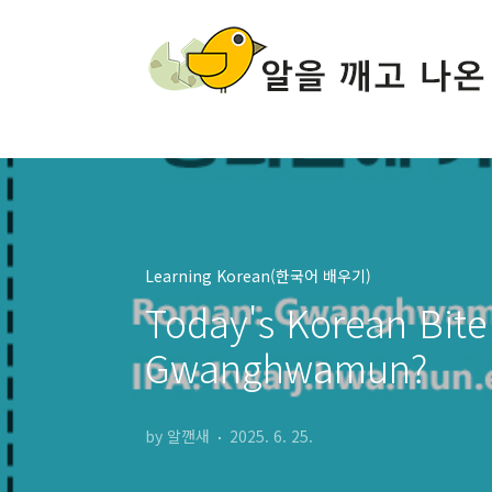
본문 바로가기
Learning Korean(한국어 배우기)
Today's Korean Bite 
Gwanghwamun?
by 알깬새
2025. 6. 25.