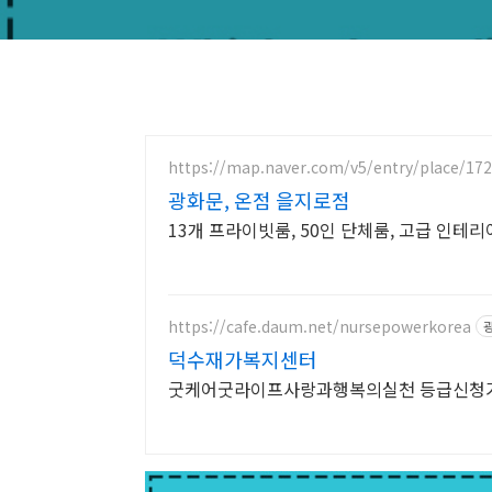
https://map.naver.com/v5/entry/place/17
광화문, 온점 을지로점
13개 프라이빗룸, 50인 단체룸, 고급 인테
https://cafe.daum.net/nursepowerkorea
덕수재가복지센터
굿케어굿라이프사랑과행복의실천 등급신청