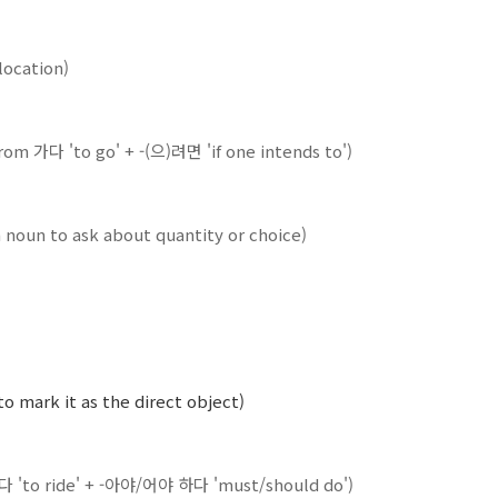
 location)
(from 가다 'to go' + -(으)려면 'if one intends to')
 noun to ask about quantity or choice)
to mark it as the direct object)
타다 'to ride' + -아야/어야 하다 'must/should do')