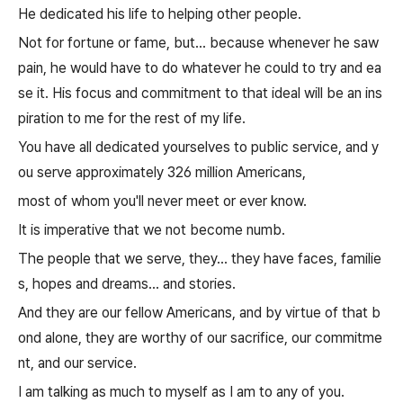
He dedicated his life to helping other people.
Not for fortune or fame, but... because whenever he saw
pain, he would have to do whatever he could to try and ea
se it. His focus and commitment to that ideal will be an ins
piration to me for the rest of my life.
You have all dedicated yourselves to public service, and y
ou serve approximately 326 million Americans,
most of whom you'll never meet or ever know.
It is imperative that we not become numb.
The people that we serve, they... they have faces, familie
s, hopes and dreams... and stories.
And they are our fellow Americans, and by virtue of that b
ond alone, they are worthy of our sacrifice, our commitme
nt, and our service.
I am talking as much to myself as I am to any of you.