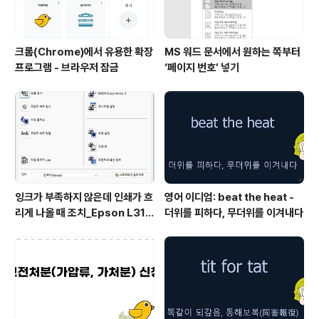
크롬(Chrome)에서 유용한 확장
MS 워드 문서에서 원하는 쪽부터
프로그램 - 브라우저 잠금
‘페이지 번호’ 넣기
잉크가 부족하지 않은데 인쇄가 흐
영어 이디엄: beat the heat -
리게 나올 때 조치_Epson L315
더위를 피하다, 무더위를 이겨내다
0 위주