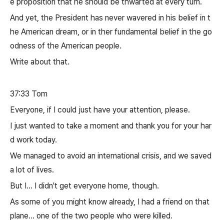
e proposition that he should be thwarted at every turn.
And yet, the President has never wavered in his belief in t
he American dream, or in ther fundamental belief in the go
odness of the American people.
Write about that.
37:33 Tom
Everyone, if I could just have your attention, please.
I just wanted to take a moment and thank you for your har
d work today.
We managed to avoid an international crisis, and we saved
a lot of lives.
But I... I didn't get everyone home, though.
As some of you might know already, I had a friend on that
plane... one of the two people who were killed.