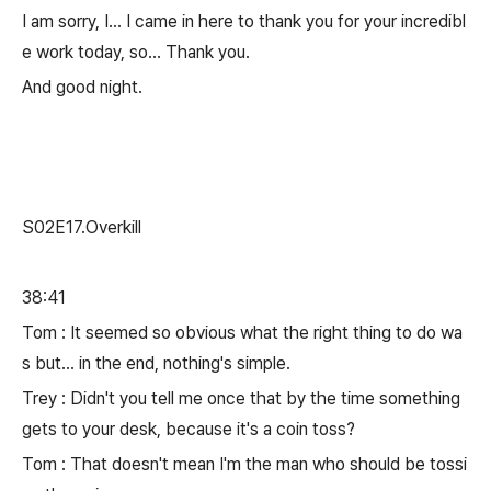
I am sorry, I... I came in here to thank you for your incredibl
e work today, so... Thank you.
And good night.
S02E17.Overkill
38:41
Tom : It seemed so obvious what the right thing to do wa
s but... in the end, nothing's simple.
Trey : Didn't you tell me once that by the time something
gets to your desk, because it's a coin toss?
Tom : That doesn't mean I'm the man who should be tossi