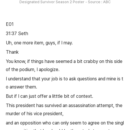
Designated Survivor Season 2 Poster - Source : ABC
E01
31:37 Seth
Uh, one more item, guys, if I may.
Thank
You know, if things have seemed a bit crabby on this side
of the podium, I apologize.
I understand that your job is to ask questions and mine is t
o answer them.
But if I can just offer a litttle bit of context.
This president has survived an assassination attempt, the
murder of his vice president,
and an opposition who can only seem to agree on the singl