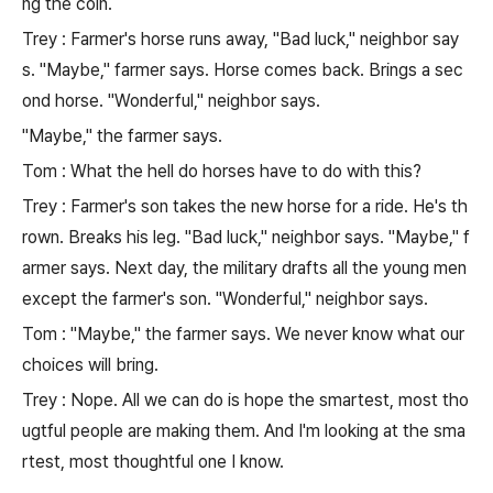
ng the coin.
Trey : Farmer's horse runs away, "Bad luck," neighbor say
s. "Maybe," farmer says. Horse comes back. Brings a sec
ond horse. "Wonderful," neighbor says.
"Maybe," the farmer says.
Tom : What the hell do horses have to do with this?
Trey : Farmer's son takes the new horse for a ride. He's th
rown. Breaks his leg. "Bad luck," neighbor says. "Maybe," f
armer says. Next day, the military drafts all the young men
except the farmer's son. "Wonderful," neighbor says.
Tom : "Maybe," the farmer says. We never know what our
choices will bring.
Trey : Nope. All we can do is hope the smartest, most tho
ugtful people are making them. And I'm looking at the sma
rtest, most thoughtful one I know.