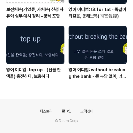
보전처분(가압류, 가처분) 신청 사
영어 이디엄: tit for tat - 똑같이
유와 실무 예시 정리 – 양식 포함
되갚음, 동해보복(同害報復)
영어 이디엄: top up - (선불 잔
영어 이디엄: without breakin
액을) 충전하다, 보충하다
g the bank - 큰 부담 없이, 너무
많은 돈을 쓰지 않고
의안내
티스토리
로그인
고객센터
© Daum Corp.