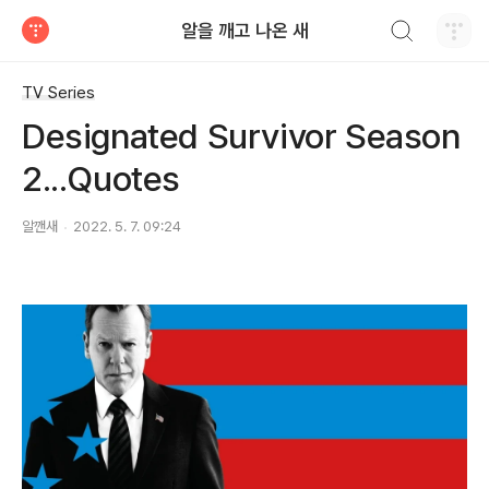
검색하기
알을 깨고 나온 새
티스토리
TV Series
Designated Survivor Season
2...Quotes
알깬새
2022. 5. 7. 09:24