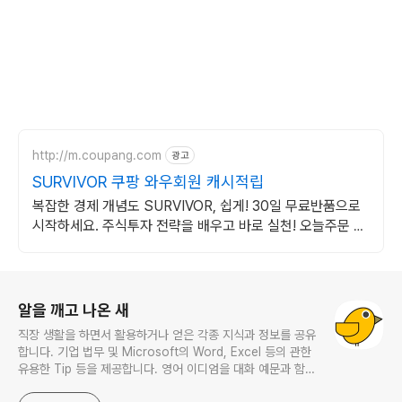
http://m.coupang.com
광고
SURVIVOR 쿠팡 와우회원 캐시적립
복잡한 경제 개념도 SURVIVOR, 쉽게! 30일 무료반품으로
시작하세요. 주식투자 전략을 배우고 바로 실천! 오늘주문 내
일도착 로켓배송으로 시작하세요.
로그 정보
알을 깨고 나온 새
직장 생활을 하면서 활용하거나 얻은 각종 지식과 정보를 공유
합니다. 기업 법무 및 Microsoft의 Word, Excel 등의 관한
유용한 Tip 등을 제공합니다. 영어 이디엄을 대화 예문과 함께
다루며, 비즈니스 영어에 관한 내용도 소개합니다. This