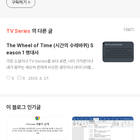
website provides learning materials for foreigners
구독하기
interested in Korean and introduces practical
Korean convers
더보기
TV Series
의 다른 글
The Wheel of Time (시간의 수레바퀴) S
eason 1 명대사
글 내용
가끔 소설이나 TV Series를 보다 보면, 나의 가치관이나
내가 꿈꾸는 세상에 관하여 비슷한 생각이나 아이디어를
담고 있는 경우가 종종 있다. 지난봄에 봤던 TV Series인
0
0
2025. 6. 27.
The Wheel of Time의 Season 1에서 등장했던 잎새
족(the Leaf)의 생각이 그랬다.그래서, 이번 포스트에서는
그들의 생각을 담고 있는 대사들을 소개해 보려고 한다. 영
문 대사와 한글 해석을 구분해서 올린다. S01E04 The D
ragon Reborn23:52Ila: The Thathan'an follow th
이 블로그 인기글
e Way of the Leaf. Have for thousands of years.
We forswear violence and all instruments of it.E
gwene: What..